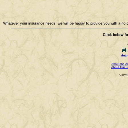
Whatever your insurance needs, we will be happy to provide you with a no co
Click below fo
Auto
About the A
About Our St
Copyri