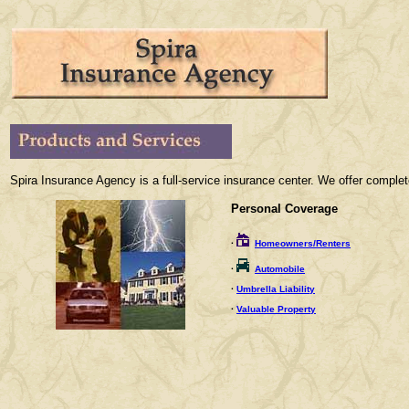
Spira Insurance Agency is a full-service insurance center. We offer comple
Personal Coverage
·
Homeowners/Renters
·
Automobile
·
Umbrella Liability
·
Valuable Property